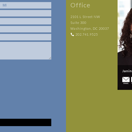
Office
2101 L Street NW
Suite 300
Washington, DC 20037
202.741.9525
Jani