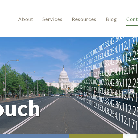
About
Services
Resources
Blog
Cont
ouch