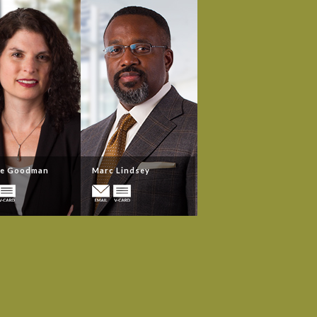
ne Goodman
Marc Lindsey