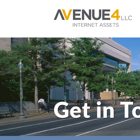
Get in T