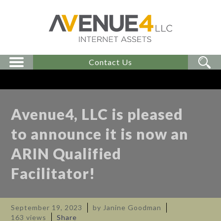
Contact Us
Avenue4, LLC is pleased
to announce it is now an
ARIN Qualified
Facilitator!
September 19, 2023
by Janine Goodman
163 views
Share