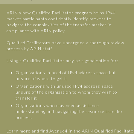
ARIN's new Qualified Facilitator program helps IPv4
market participants confidently identify brokers to
navigate the complexities of the transfer market in
compliance with ARIN policy.
Qualified Facilitators have undergone a thorough review
process by ARIN staff.
Using a Qualified Facilitator may be a good option for:
Organizations in need of IPv4 address space but
unsure of where to get it
Organizations with unused IPv4 address space
unsure of the organization to whom they wish to
transfer it
Organizations who may need assistance
understanding and navigating the resource transfer
process
Learn more and find Avenue4 in the ARIN Qualified Facilitato