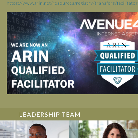
https://www.arin.net/resources/registry/transfers/facilitators
LEADERSHIP TEAM