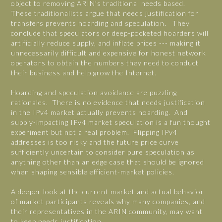
object to removing ARIN’s traditional needs based.
These traditionalists argue that needs justification for
transfers prevents hoarding and speculation. They
conclude that speculators or deep-pocketed hoarders will
artificially reduce supply, and inflate prices --- making it
unnecessarily difficult and expensive for honest network
operators to obtain the numbers they need to conduct
their business and help grow the Internet.
Hoarding and speculation avoidance are puzzling
rationales. There is no evidence that needs justification
in the IPv4 market actually prevents hoarding. And
supply-impacting IPv4 market speculation is a fun thought
experiment but not a real problem. Flipping IPv4
addresses is too risky and the future price curve
sufficiently uncertain to consider pure speculation as
anything other than an edge case that should be ignored
when shaping sensible efficient-market policies.
A deeper look at the current market and actual behavior
of market participants reveals why many companies, and
their representatives in the ARIN community, may want
to keep needs justification.