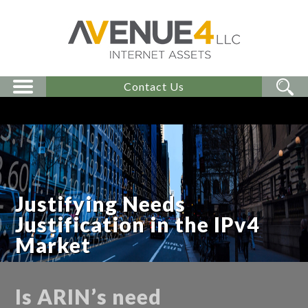
Contact Us
Justifying Needs
Justification in the IPv4
Market
Is ARIN’s need