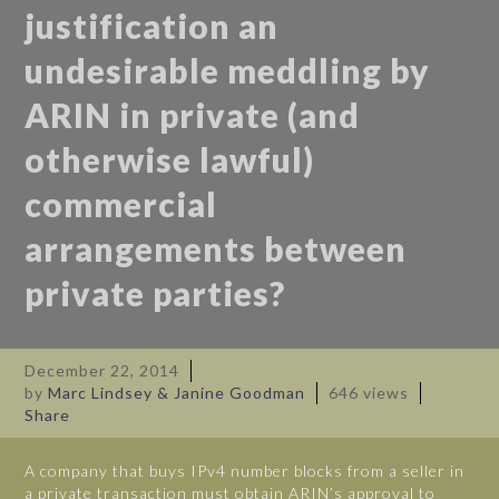
justification an
undesirable meddling by
ARIN in private (and
otherwise lawful)
commercial
arrangements between
private parties?
December 22, 2014
by
Marc Lindsey & Janine Goodman
646 views
Share
A company that buys IPv4 number blocks from a seller in
a private transaction must obtain ARIN’s approval to