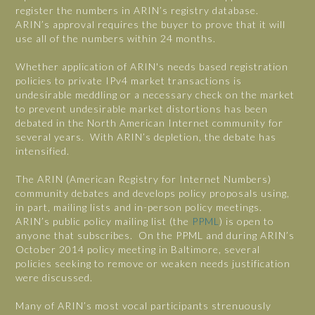
register the numbers in ARIN’s registry database.
ARIN’s approval requires the buyer to prove that it will
use all of the numbers within 24 months.
Whether application of ARIN's needs based registration
policies to private IPv4 market transactions is
undesirable meddling or a necessary check on the market
to prevent undesirable market distortions has been
debated in the North American Internet community for
several years. With ARIN’s depletion, the debate has
intensified.
The ARIN (American Registry for Internet Numbers)
community debates and develops policy proposals using,
in part, mailing lists and in-person policy meetings.
ARIN’s public policy mailing list (the
PPML
) is open to
anyone that subscribes. On the PPML and during ARIN’s
October 2014 policy meeting in Baltimore, several
policies seeking to remove or weaken needs justification
were discussed.
Many of ARIN’s most vocal participants strenuously