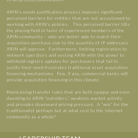
ARIN’s needs justification process imposes significant
perceived barriers for entities that are not accustomed to
working with ARIN’s policies. This perceived barrier tilts
the playing field in favor of experienced members of the
ARIN community – who are better able to match their
acquisition purchase size to the quantity of IP addresses
ARIN will approve. Furthermore, limiting registration to
network operators and vesting ARIN with the power to
withhold registry updates for purchasers that fail to
justify their need frustrates traditional asset acquisition
financing mechanisms. Few, if any, commercial banks will
provide acquisition financing in this climate.
Maintaining transfer rules that are both opaque and even
daunting to ARIN “outsiders,” weakens market activity
and provides downward pricing pressure. A “win” for the
traditionalist perhaps but at what cost to the Internet
community as a whole?