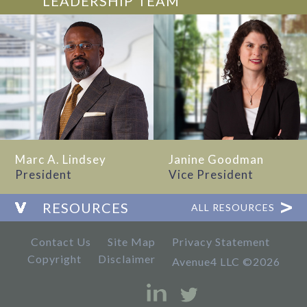
LEADERSHIP TEAM
Marc A. Lindsey
Janine Goodman
President
Vice President
RESOURCES
ALL RESOURCES
Contact Us
Site Map
Privacy Statement
Copyright
Disclaimer
Avenue4 LLC ©2026