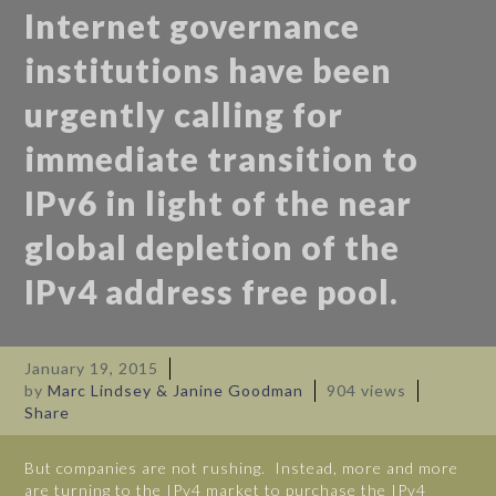
Internet governance
institutions have been
urgently calling for
immediate transition to
IPv6 in light of the near
global depletion of the
IPv4 address free pool.
January 19, 2015
by
Marc Lindsey & Janine Goodman
904 views
Share
But companies are not rushing. Instead, more and more
are turning to the IPv4 market to purchase the IPv4