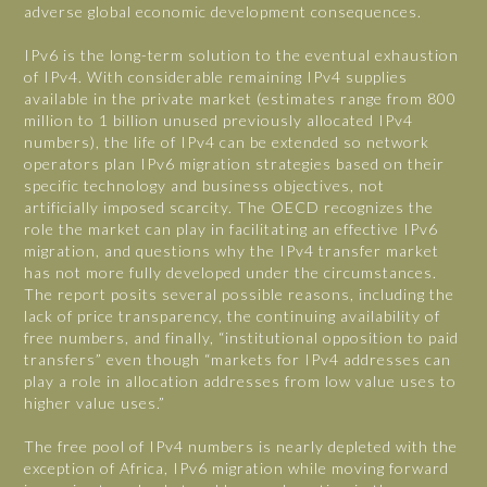
adverse global economic development consequences.
IPv6 is the long-term solution to the eventual exhaustion
of IPv4. With considerable remaining IPv4 supplies
available in the private market (estimates range from 800
million to 1 billion unused previously allocated IPv4
numbers), the life of IPv4 can be extended so network
operators plan IPv6 migration strategies based on their
specific technology and business objectives, not
artificially imposed scarcity. The OECD recognizes the
role the market can play in facilitating an effective IPv6
migration, and questions why the IPv4 transfer market
has not more fully developed under the circumstances.
The report posits several possible reasons, including the
lack of price transparency, the continuing availability of
free numbers, and finally, “institutional opposition to paid
transfers” even though “markets for IPv4 addresses can
play a role in allocation addresses from low value uses to
higher value uses.”
The free pool of IPv4 numbers is nearly depleted with the
exception of Africa, IPv6 migration while moving forward