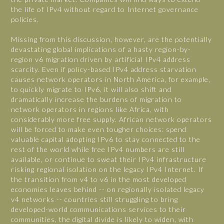
the life of IPv4 without regard to Internet governance
policies.
Missing from this discussion, however, are the potentially
devastating global implications of a hasty region-by-
region v6 migration driven by artificial IPv4 address
scarcity. Even if policy-based IPv4 address starvation
causes network operators in North America, for example,
to quickly migrate to IPv6, it will also shift and
dramatically increase the burdens of migration to
network operators in regions like Africa, with
considerably more free supply. African network operators
will be forced to make even tougher choices: spend
valuable capital adopting IPv6 to stay connected to the
rest of the world while free IPv4 numbers are still
available, or continue to sweat their IPv4 infrastructure
risking regional isolation on the legacy IPv4 Internet. If
the transition from v4 to v6 in the most developed
economies leaves behind -- on regionally isolated legacy
v4 networks -- countries still struggling to bring
developed-world communications services to their
communities, the digital divide is likely to widen, with