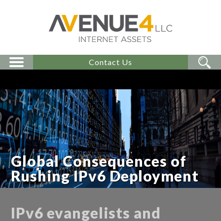
Contact Us
Global Consequences of
Rushing IPv6 Deployment
IPv6 evangelists and