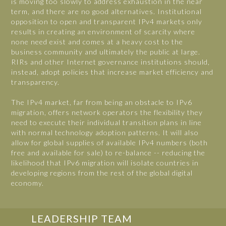
is moving too slowly to address exhaustion in the near
term, and there are no good alternatives. Institutional
opposition to open and transparent IPv4 markets only
results in creating an environment of scarcity where
none need exist and comes at a heavy cost to the
business community and ultimately the public at large.
RIRs and other Internet governance institutions should,
instead, adopt policies that increase market efficiency and
transparency.
The IPv4 market, far from being an obstacle to IPv6
migration, offers network operators the flexibility they
need to execute their individual transition plans in line
with normal technology adoption patterns. It will also
allow for global supplies of available IPv4 numbers (both
free and available for sale) to re-balance -- reducing the
likelihood that IPv6 migration will isolate countries in
developing regions from the rest of the global digital
economy.
LEADERSHIP TEAM