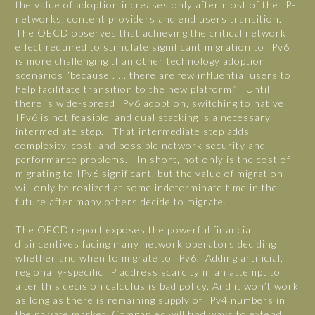
the value of adoption increases only after most of the IP-
networks, content providers and end users transition.
The OECD observes that achieving the critical network
effect required to stimulate significant migration to IPv6
is more challenging than other technology adoption
scenarios “because . . . there are few influential users to
help facilitate transition to the new platform.” Until
there is wide-spread IPv6 adoption, switching to native
IPv6 is not feasible, and dual stacking is a necessary
intermediate step. That intermediate step adds
complexity, cost, and possible network security and
performance problems. In short, not only is the cost of
migrating to IPv6 significant, but the value of migration
will only be realized at some indeterminate time in the
future after many others decide to migrate.
The OECD report exposes the powerful financial
disincentives facing many network operators deciding
whether and when to migrate to IPv6. Adding artificial,
regionally-specific IP address scarcity in an attempt to
alter this decision calculus is bad policy. And it won’t work
as long as there is remaining supply of IPv4 numbers in
the private market. Companies will find ways to extend