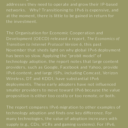
addresses they need to operate and grow their IP-based
networks. Why? Transitioning to IPv6 is expensive, and
at the moment, there is little to be gained in return for
the investment.
The Organisation for Economic Cooperation and
Development (OECD) released a report,
The Economics of
Transition to Internet Protocol Version 6
, this past
November that sheds light on why global IPv6 deployment
has been so slow. Applying the “probit model” of
technology adoption, the report notes that large content
providers, such as Google, Facebook and Yahoo, provide
IPv6 content, and large ISPs, including Comcast, Verizon
Wireless, DT and KDDI, have substantial IPv6
deployments. These early adopters have not influenced
smaller providers to move toward IPv6 because the value
proposition is either too costly or too remote, or both.
The report compares IPv6 migration to other examples of
technology adoption and finds one key difference. For
many technologies, the value of adoption increases with
supply (e.g., CDs, VCRs and gaming systems). For IPv6,