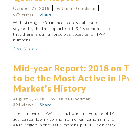
October 29, 2018
by Janine Goodman
679 views
Share
With strong performances across all market
segments, the third quarter of 2018 demonstrated
that there is still a voracious appetite for IPv4
numbers.
Read More >
Mid-year Report: 2018 on 
to be the Most Active in IP
Market’s History
August 7, 2018
by Janine Goodman
391 views
Share
The number of IPv4 transactions and volume of IP
addresses flowing to and from organizations in the
ARIN region in the last 6 months put 2018 on track