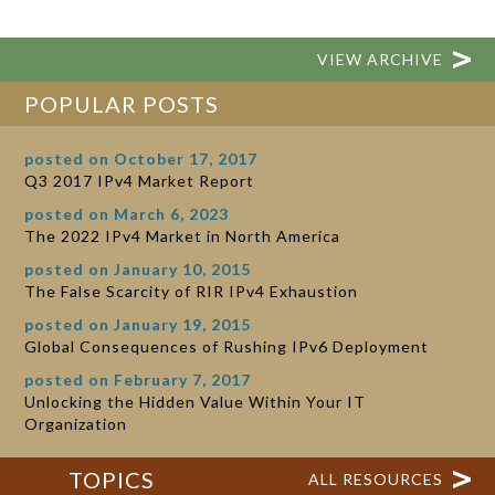
VIEW ARCHIVE
POPULAR POSTS
posted on October 17, 2017
Q3 2017 IPv4 Market Report
posted on March 6, 2023
The 2022 IPv4 Market in North America
posted on January 10, 2015
The False Scarcity of RIR IPv4 Exhaustion
posted on January 19, 2015
Global Consequences of Rushing IPv6 Deployment
posted on February 7, 2017
Unlocking the Hidden Value Within Your IT
Organization
TOPICS
ALL RESOURCES