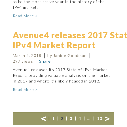
to be the most active year in the history of the
IPv4 market.
Read More >
Avenue4 releases 2017 Stat
IPv4 Market Report
March 2, 2018
by Janine Goodman
297 views
Share
Avenue4 releases its 2017 State of IPv4 Market
Report, providing valuable analysis on the market
in 2017 and where it’s likely headed in 2018.
Read More >
1
2
3
4
…
10