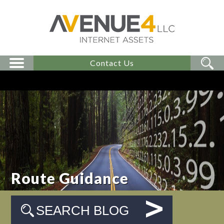
Contact Us
Route Guidance