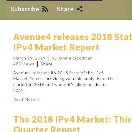
Subscribe
Share
Avenue4 releases 2018 Stat
IPv4 Market Report
March 19, 2019
by Janine Goodman
480 views
Share
Avenue4 releases its 2018 State of the IPv4
Market Report, providing valuable analysis on the
market in 2018 and where it’s likely headed in
2019.
Read More >
The 2018 IPv4 Market: Thi
Quarter Report